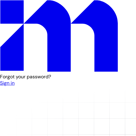
Forgot your password?
Sign in