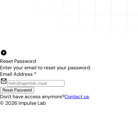
Reset Password
Enter your email to reset your password.
Email Address
*
Reset Password
Don't have access anymore?
Contact us
©
2026
Impulse Lab