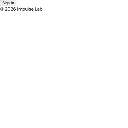
Sign In
©
2026
Impulse Lab