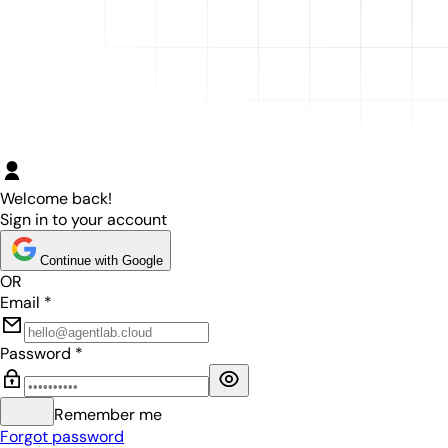
Welcome back!
Sign in to your account
Continue with Google
OR
Email
*
Password
*
Remember me
Forgot password