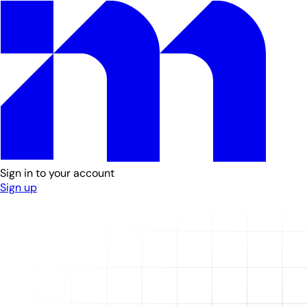
Sign in to your account
Sign up